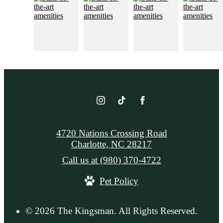
4720 Nations Crossing Road
Charlotte, NC 28217
Call us at
(980) 370-4722
Pet Policy
© 2026 The Kingsman. All Rights Reserved.