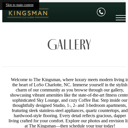
Skip to main content
Gallery
Welcome to The Kingsman, where luxury meets modern living i
the heart of LoSo Charlotte, NC. Immerse yourself in the stylish
charm of our community as you browse through our gallery,
showcasing vibrant amenities like the state-of-the-art fitness center
sophisticated Sky Lounge, and cozy Coffee Bar. Step inside our
thoughtfully designed Studio, 1-, 2- and 3-bedroom apartments,
featuring sleek stainless-steel appliances, quartz countertops, and
hardwood-style flooring. Every detail reflects gracious, dapper
living crafted for your comfort. Explore our photos and envision li
at The Kingsman—then schedule your tour today!