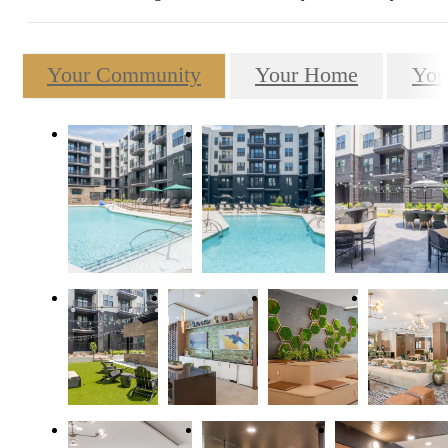
Your Community
Your Home
You